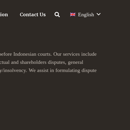
tion
Contact Us
English
before Indonesian courts. Our services include
actual and shareholders disputes, general
y/insolvency. We assist in formulating dispute