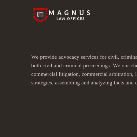
We provide advocacy services for civil, crimina
both civil and criminal proceedings. We our clie
commercial litigation, commercial arbitration, 
strategies, assembling and analyzing facts and 