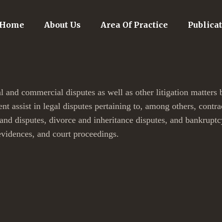
Home
About Us
Area Of Practice
Publica
l and commercial disputes as well as other litigation matters 
nt assist in legal disputes pertaining to, among others, contr
land disputes, divorce and inheritance disputes, and bankruptc
evidences, and court proceedings.